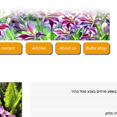
contact
Articles
About us
Bulbs shop