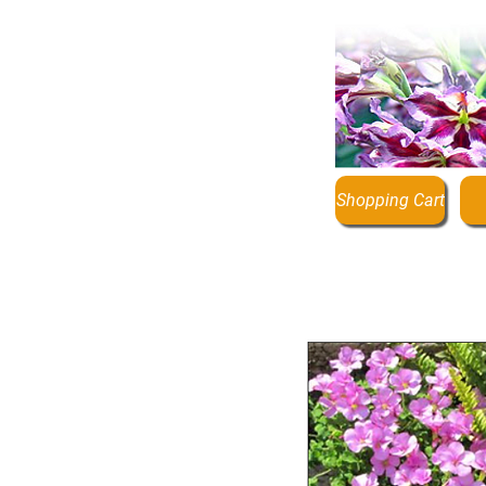
Shopping Cart