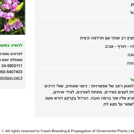
© All rights reserved to Yoash Breeding & Propagation of Ornamental Plants Ltd