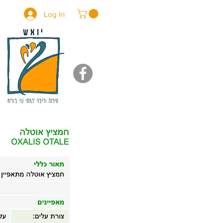
Log In